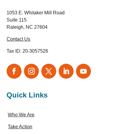
1053 E. Whitaker Mill Road
Suite 115
Raleigh, NC 27604
Contact Us
Tax ID:
20-3057526
Quick Links
Who We Are
Take Action