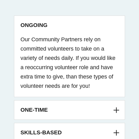
ONGOING
Our Community Partners rely on
committed volunteers to take on a
variety of needs daily. If you would like
a reoccurring volunteer role and have
extra time to give, than these types of
volunteer needs are for you!
ONE-TIME
SKILLS-BASED