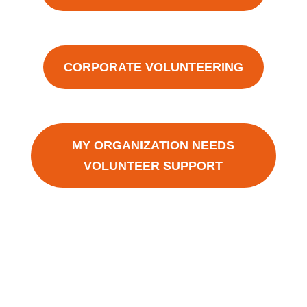
CORPORATE VOLUNTEERING
MY ORGANIZATION NEEDS
VOLUNTEER SUPPORT