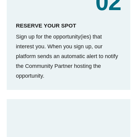
02
RESERVE YOUR SPOT
Sign up for the opportunity(ies) that
interest you. When you sign up, our
platform sends an automatic alert to notify
the Community Partner hosting the
opportunity.