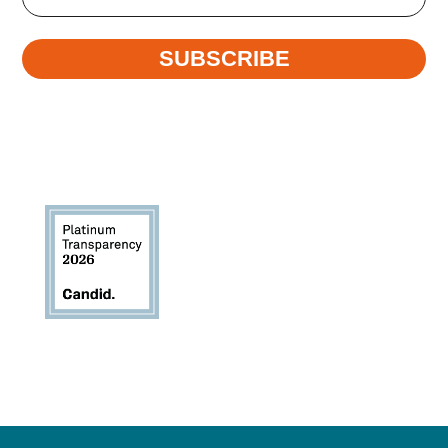
SUBSCRIBE