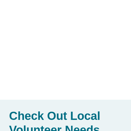
Check Out Local
Volunteer Needs