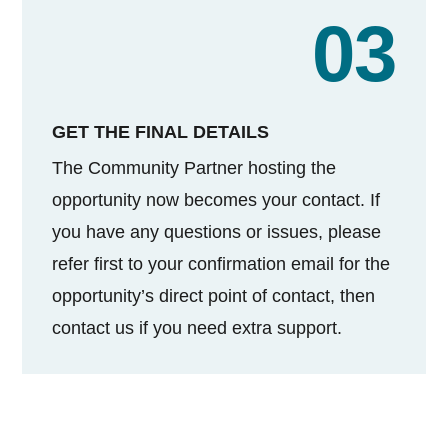
03
GET THE FINAL DETAILS
The Community Partner hosting the
opportunity now becomes your contact. If
you have any questions or issues, please
refer first to your confirmation email for the
opportunity’s direct point of contact, then
contact us if you need extra support.