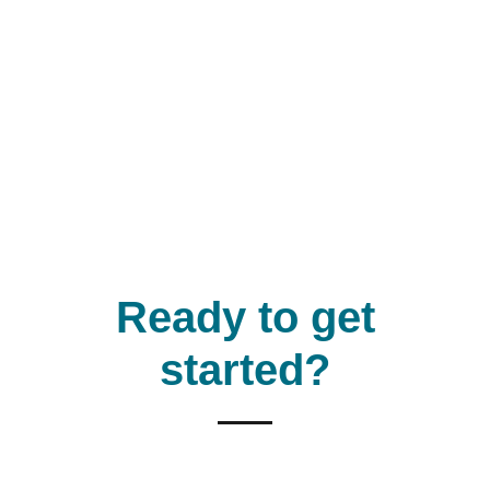
Ready to get
started?