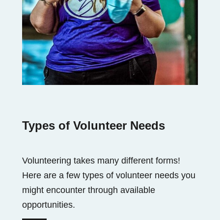
Types of Volunteer Needs
Volunteering takes many different forms!
Here are a few types of volunteer needs you
might encounter through available
opportunities.