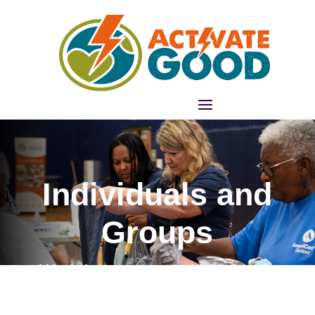
Individuals and
Groups
We bring groups and individuals
together to make a difference in