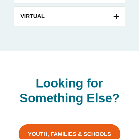
VIRTUAL
Looking for
Something Else?
YOUTH, FAMILIES & SCHOOLS