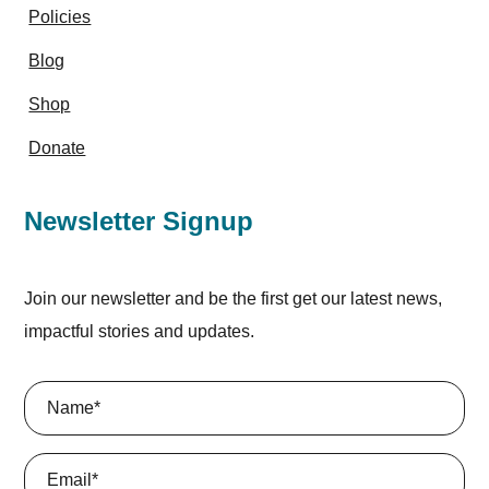
Policies
Blog
Shop
Donate
Newsletter Signup
Join our newsletter and be the first get our latest news,
impactful stories and updates.
Name
(Required)
Email