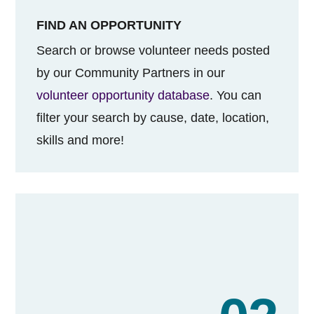
FIND AN OPPORTUNITY
Search or browse volunteer needs posted
by our Community Partners in our
volunteer opportunity database
. You can
filter your search by cause, date, location,
skills and more!