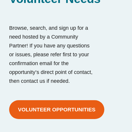
Browse, search, and sign up for a
need hosted by a Community
Partner! If you have any questions
or issues, please refer first to your
confirmation email for the
opportunity’s direct point of contact,
then contact us if needed.
VOLUNTEER OPPORTUNITIES