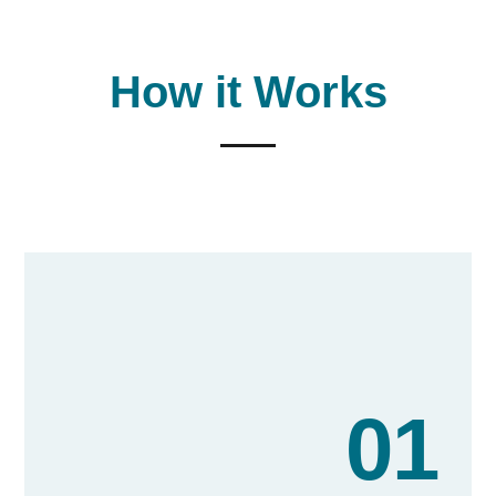
our communities.
How it Works
01