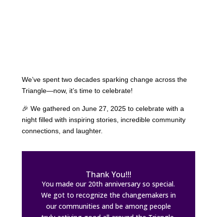
We’ve spent two decades sparking change across the
Triangle—now, it’s time to celebrate!
🎉 We gathered on June 27, 2025 to celebrate with a
night filled with inspiring stories, incredible community
connections, and laughter.
Thank You!!!
You made our 20th anniversary so special.
We got to recognize the changemakers in
our communities and be among people