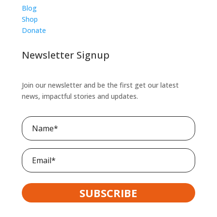
Blog
Shop
Donate
Newsletter Signup
Join our newsletter and be the first get our latest
news, impactful stories and updates.
Name
(Required)
Email
SUBSCRIBE