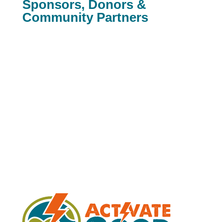
Sponsors, Donors &
Community Partners