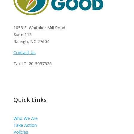
1053 E. Whitaker Mill Road
Suite 115
Raleigh, NC 27604
Contact Us
Tax ID:
20-3057526
Quick Links
Who We Are
Take Action
Policies