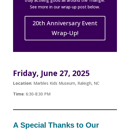
truly activing good all around the Triangle.
See more in our wrap-up post below.
20th Anniversary Event
Wrap-Up!
Friday, June 27, 2025
Location
: Marbles Kids Museum, Raleigh, NC
Time
: 6:30-8:30 PM
A Special Thanks to Our