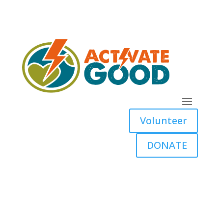
Volunteer
DONATE