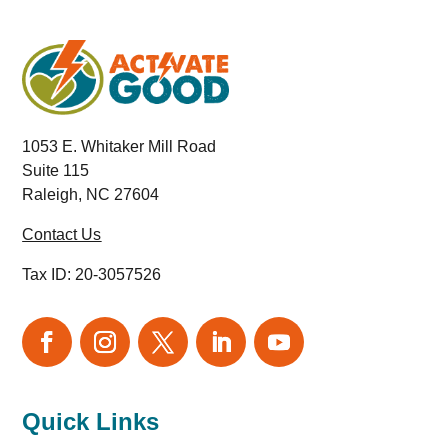
1053 E. Whitaker Mill Road
Suite 115
Raleigh, NC 27604
Contact Us
Tax ID:
20-3057526
Quick Links