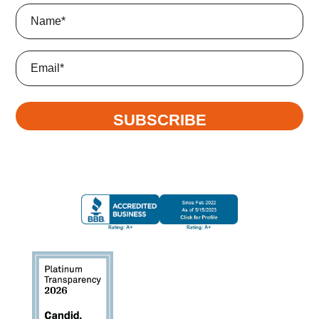
Name
(Required)
Email
SUBSCRIBE