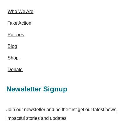
Who We Are
Take Action
Policies
Blog
Shop
Donate
Newsletter Signup
Join our newsletter and be the first get our latest news,
impactful stories and updates.