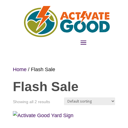
Home
/ Flash Sale
Flash Sale
Showing all 2 results