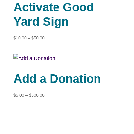
Activate Good
Yard Sign
Price
$
10.00
–
$
50.00
range:
$10.00
through
$50.00
Add a Donation
Price
$
5.00
–
$
500.00
range:
$5.00
through
$500.00