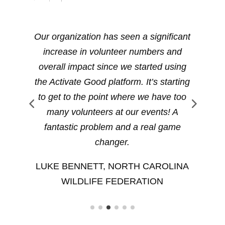
Our organization has seen a significant
increase in volunteer numbers and
we
overall impact since we started using
t
the Activate Good platform. It’s starting
)
to get to the point where we have too
l
many volunteers at our events! A
fantastic problem and a real game
changer.
H
LUKE BENNETT, NORTH CAROLINA
WILDLIFE FEDERATION