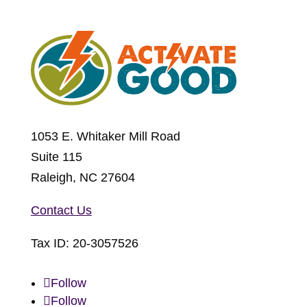
1053 E. Whitaker Mill Road
Suite 115
Raleigh, NC 27604
Contact Us
Tax ID:
20-3057526
Follow
Follow