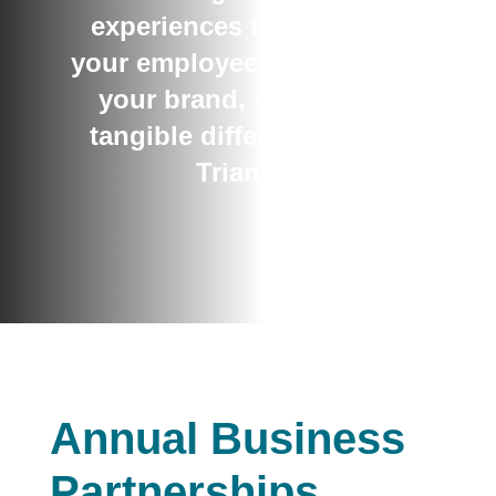
experiences that activate
your employees, strengthen
your brand, and make a
tangible difference in the
Triangle
Annual Business
Partnerships