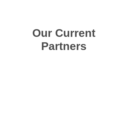
Our Current
Partners