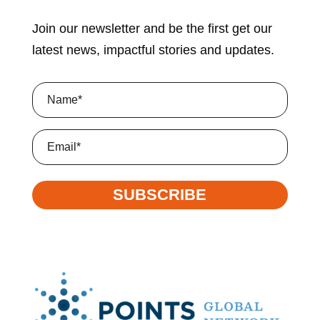
Join our newsletter and be the first get our
latest news, impactful stories and updates.
Name
(Required)
Email
SUBSCRIBE