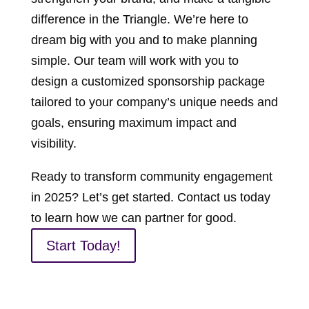
difference in the Triangle. We’re here to
dream big with you and to make planning
simple. Our team will work with you to
design a customized sponsorship package
tailored to your company’s unique needs and
goals, ensuring maximum impact and
visibility.
Ready to transform community engagement
in 2025? Let’s get started. Contact us today
to learn how we can partner for good.
Start Today!