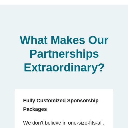
What Makes Our
Partnerships
Extraordinary?
Fully Customized Sponsorship
Packages
We don’t believe in one-size-fits-all.