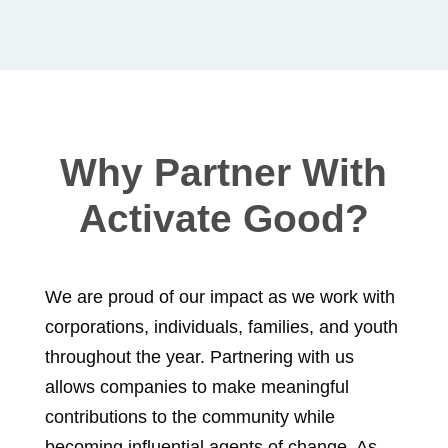
Why Partner With
Activate Good?
We are proud of our impact as we work with
corporations, individuals, families, and youth
throughout the year. Partnering with us
allows companies to make meaningful
contributions to the community while
becoming influential agents of change. As