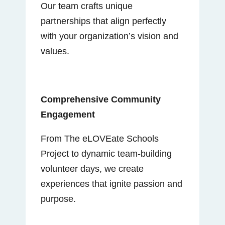
Our team crafts unique
partnerships that align perfectly
with your organization’s vision and
values.
Comprehensive Community
Engagement
From The eLOVEate Schools
Project to dynamic team-building
volunteer days, we create
experiences that ignite passion and
purpose.