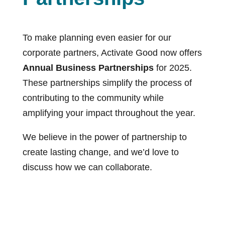
To make planning even easier for our
corporate partners, Activate Good now offers
Annual Business Partnerships
for 2025.
These partnerships simplify the process of
contributing to the community while
amplifying your impact throughout the year.
We believe in the power of partnership to
create lasting change, and we’d love to
discuss how we can collaborate.