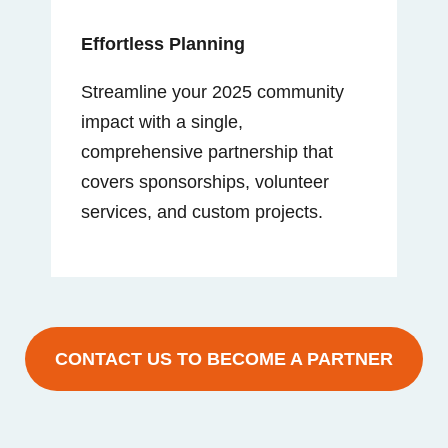
Effortless Planning
Streamline your 2025 community
impact with a single,
comprehensive partnership that
covers sponsorships, volunteer
services, and custom projects.
CONTACT US TO BECOME A PARTNER