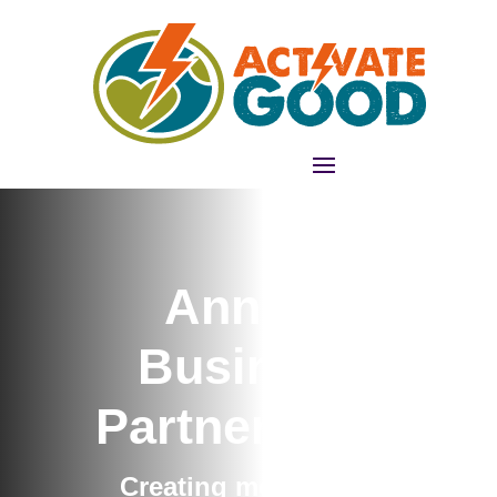
Annual
Business
Partnerships
Creating memorable