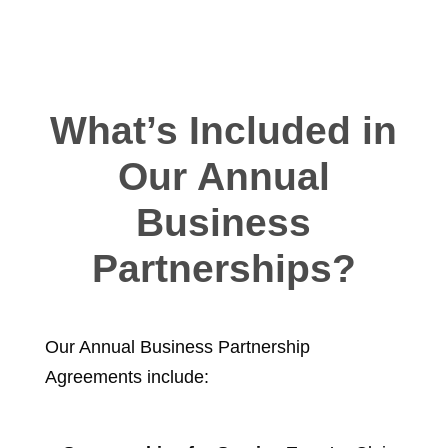
What’s Included in
Our Annual
Business
Partnerships?
Our Annual Business Partnership
Agreements include: