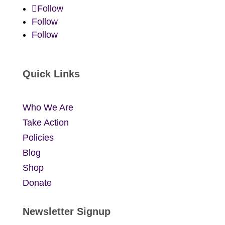
Follow
Follow
Follow
Quick Links
Who We Are
Take Action
Policies
Blog
Shop
Donate
Newsletter Signup