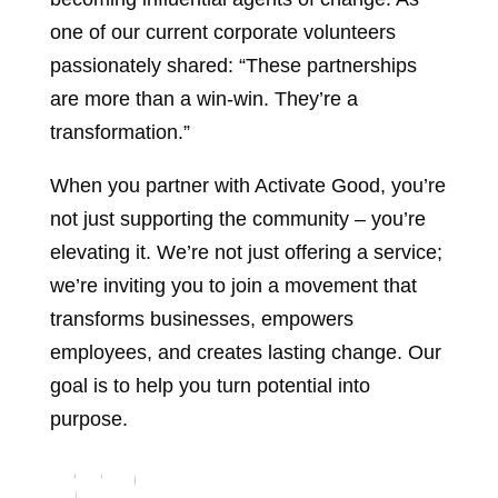
one of our current corporate volunteers
passionately shared: “These partnerships
are more than a win-win. They’re a
transformation.”
When you partner with Activate Good, you’re
not just supporting the community – you’re
elevating it. We’re not just offering a service;
we’re inviting you to join a movement that
transforms businesses, empowers
employees, and creates lasting change. Our
goal is to help you turn potential into
purpose.