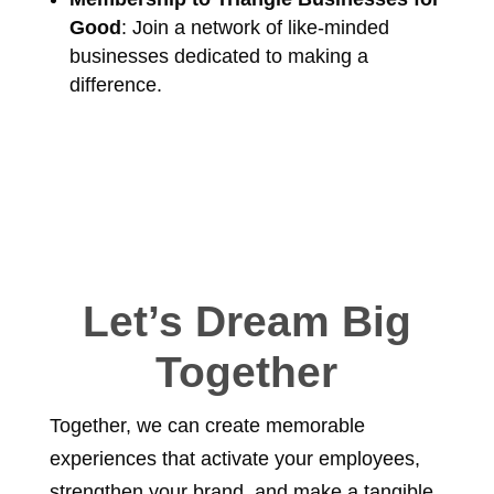
Good
: Join a network of like-minded
businesses dedicated to making a
difference.
Let’s Dream Big
Together
Together, we can create memorable
experiences that activate your employees,
strengthen your brand, and make a tangible