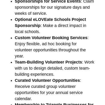
Sponsorships for Service Events
: Claim
sponsorships for our signature days and
weeks of service.
Optional eLOVEate Schools Project
Sponsorship
: Make a direct impact in
local schools.
Custom Volunteer Booking Services
:
Enjoy flexible, ad hoc booking for
volunteer opportunities throughout the
year.
Team-Building Volunteer Projects
: Work
with us to design detailed, custom team-
building experiences.
Curated Volunteer Opportunities
:
Receive curated group volunteer
opportunities for your annual service
calendar.
Membership to Triangle Businesses for