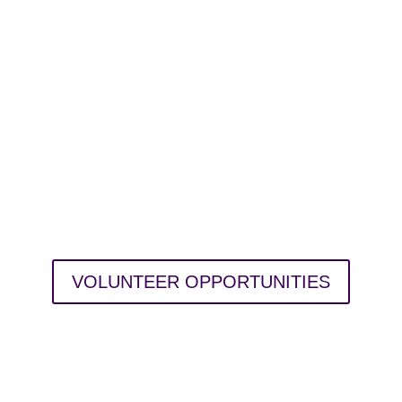
TAKE ACTION
Help create a better world for all.
up for volunteer needs around the Tri
local causes. Search by issue area, da
VOLUNTEER OPPORTUNITIES