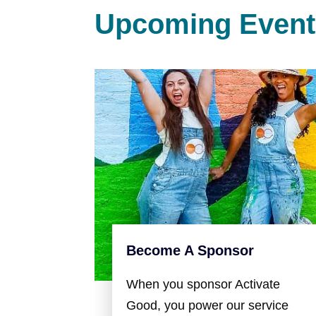
Upcoming Event
Become A Sponsor
When you sponsor Activate
Good, you power our service