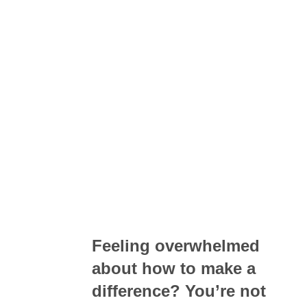
Feeling overwhelmed
about how to make a
difference? You’re not