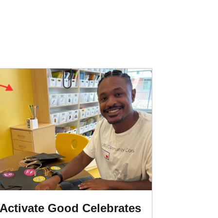
Activate Good Celebrates