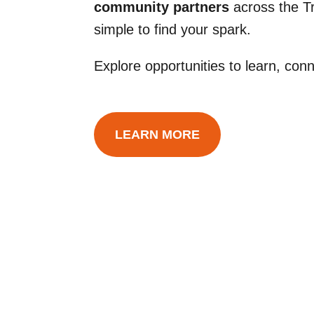
community partners
across the Tr
simple to find your spark.
Explore opportunities to learn, co
LEARN MORE