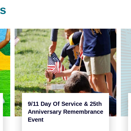
s
9/11 Day Of Service & 25th
Anniversary Remembrance
Event