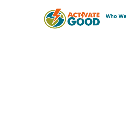
Who We 