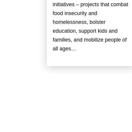
initiatives – projects that combat
food insecurity and
homelessness, bolster
education, support kids and
families, and mobilize people of
all ages…