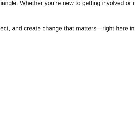
iangle. Whether you’re new to getting involved or
nnect, and create change that matters—right here i