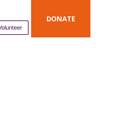
DONATE
Volunteer