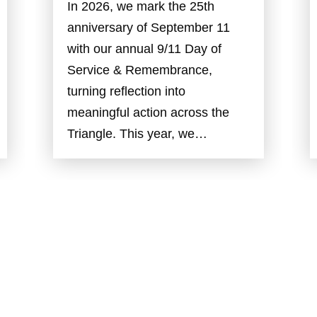
In 2026, we mark the 25th
anniversary of September 11
with our annual 9/11 Day of
Service & Remembrance,
turning reflection into
meaningful action across the
Triangle. This year, we…