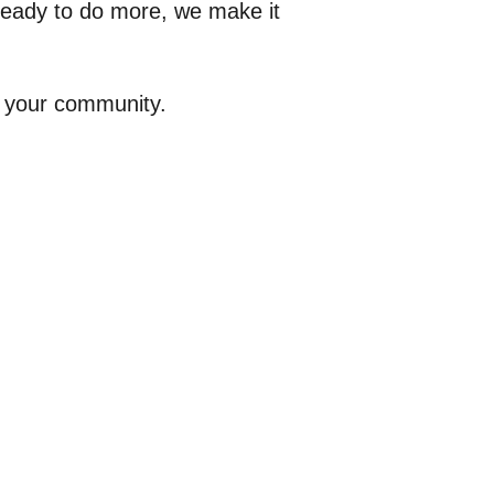
 ready to do more, we make it
n your community.