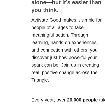
alone—but it’s easier than
you think.
Activate Good makes it simple for
people of all ages to take
meaningful action. Through
learning, hands-on experiences,
and connection with others, you’ll
discover just how powerful your
spark can be. Join us in creating
real, positive change across the
Triangle.
Every year, over
26,000 people
tak