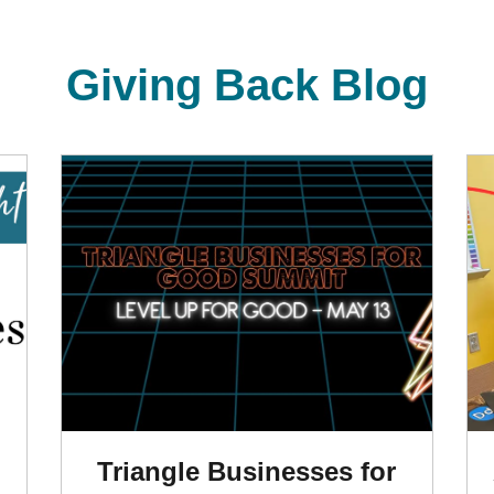
Giving Back Blog
Triangle Businesses for