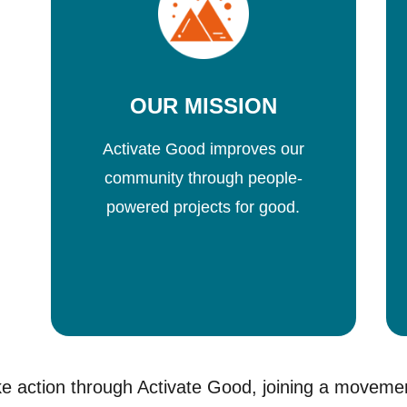
OUR MISSION
Activate Good improves our
community through people-
powered projects for good.
e action through Activate Good, joining a moveme