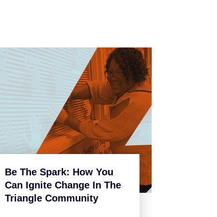
Be The Spark: How You
Can Ignite Change In The
Triangle Community