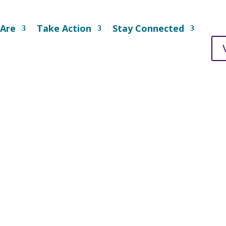
Are
Take Action
Stay Connected