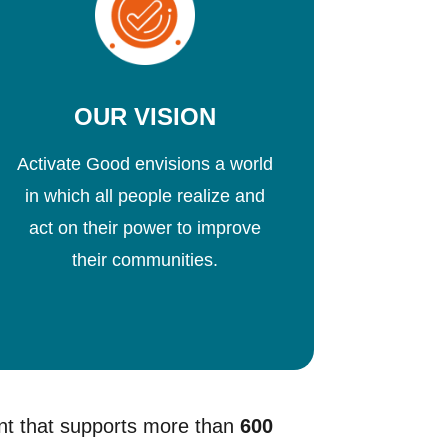
OUR VISION
Activate Good envisions a world
in which all people realize and
act on their power to improve
their communities.
nt that supports more than
600