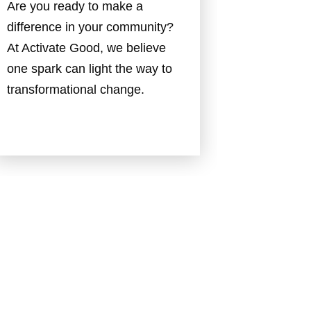
Are you ready to make a
difference in your community?
At Activate Good, we believe
one spark can light the way to
transformational change.