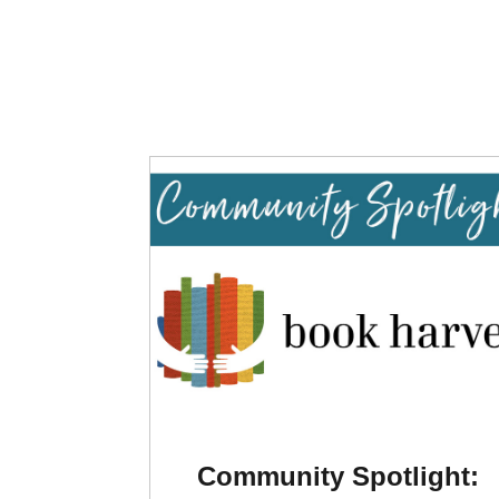
Community Spotlight: