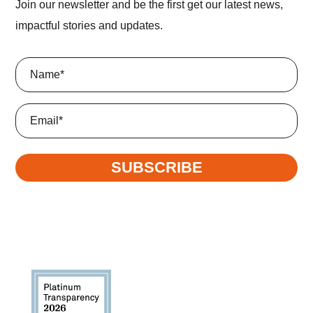
Join our newsletter and be the first get our latest news,
impactful stories and updates.
Name
(Required)
Email
SUBSCRIBE