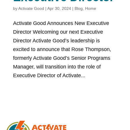
by
Activate Good
|
Apr 30, 2024
|
Blog
,
Home
Activate Good Announces New Executive
Director Welcoming our next Executive
Director Activate Good’s leadership is
excited to announce that Rose Thompson,
formerly Activate Good’s Senior Programs
Manager, will transition into the role of
Executive Director of Activate...