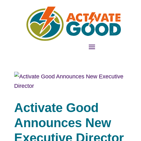
Activate Good
Announces New
Executive Director