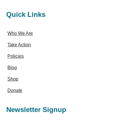
Quick Links
Who We Are
Take Action
Policies
Blog
Shop
Donate
Newsletter Signup