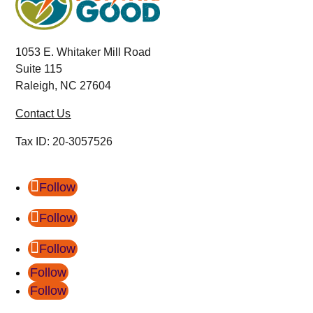
1053 E. Whitaker Mill Road
Suite 115
Raleigh, NC 27604
Contact Us
Tax ID:
20-3057526
Follow
Follow
Follow
Follow
Follow